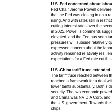
U.S. Fed concerned about labou
Fed Chair Jerome Powell delivere
that the Fed was closing in on a ra
rising. And with rates still in rest
cutting interest rates over the sec
in 2025. Powell’s comments suggeste
elevated, and the Fed has seen tari
pressures will subside relatively q
expressed concern about the labou
activity remained relatively resili
expectations for a Fed rate cut thi
U.S.-China tariff truce extended
The tariff truce reached between t
reached a framework for a deal with 
lower tariffs substantially. Both si
security. The two economic powerh
and China was NVIDIA Corp. and its
the U.S. government. Towards the en
chips.