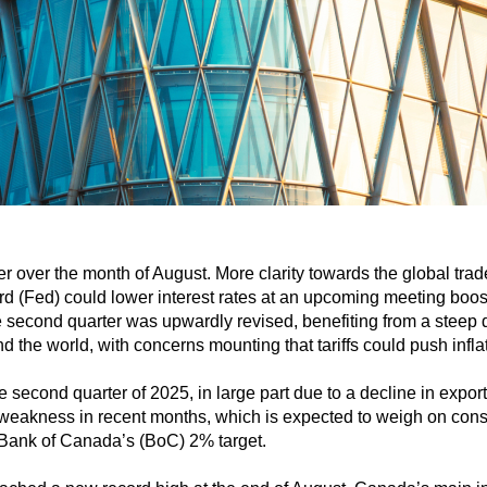
r over the month of August. More clarity towards the global tr
rd (Fed) could lower interest rates at an upcoming meeting boos
 second quarter was upwardly revised, benefiting from a steep d
the world, with concerns mounting that tariffs could push inflat
second quarter of 2025, in large part due to a decline in expo
weakness in recent months, which is expected to weigh on consu
 Bank of Canada’s (BoC) 2% target.