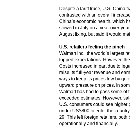
Despite a tariff truce, U.S.-China 
contrasted with an overall increase 
China’s economic health, which has
slowed in July on a year-over-year 
August fixing, but said it would ma
U.S. retailers feeling the pinch
Walmart Inc., the world’s largest r
topped expectations. However, the 
Costs increased in part due to lega
raise its full-year revenue and ear
ways to keep its prices low by qui
upward pressure on prices. In some 
Walmart has had to pass some of th
exceeded estimates. However, sales
U.S. consumers could see higher p
under US$800 to enter the country
29. This left foreign retailers, bot
operationally and financially.