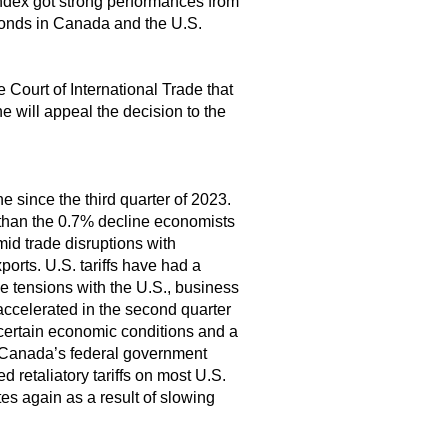
dex got strong performances from
 bonds in Canada and the U.S.
e Court of International Trade that
e will appeal the decision to the
e since the third quarter of 2023.
than the 0.7% decline economists
mid trade disruptions with
orts. U.S. tariffs have had a
e tensions with the U.S., business
accelerated in the second quarter
ncertain economic conditions and a
. Canada’s federal government
 retaliatory tariffs on most U.S.
es again as a result of slowing