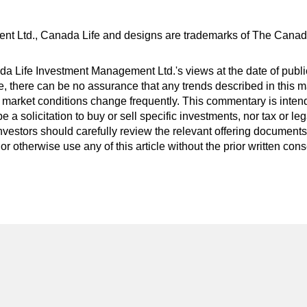
nt Ltd., Canada Life and designs are trademarks of The Cana
 Life Investment Management Ltd.'s views at the date of public
 there can be no assurance that any trends described in this mat
 market conditions change frequently. This commentary is inten
be a solicitation to buy or sell specific investments, nor tax or 
nvestors should carefully review the relevant offering documents 
or otherwise use any of this article without the prior written co