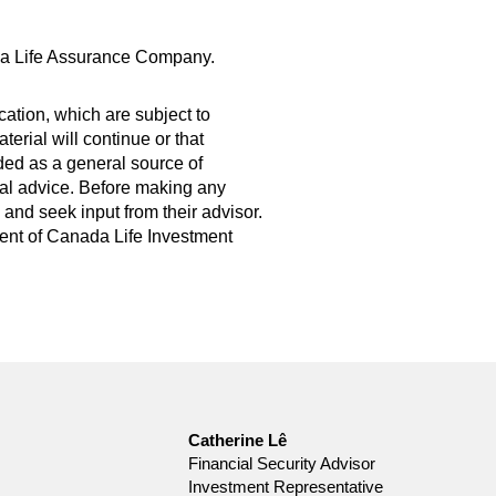
da Life Assurance Company.
ation, which are subject to
erial will continue or that
ded as a general source of
legal advice. Before making any
and seek input from their advisor.
nsent of Canada Life Investment
Catherine Lê
Financial Security Advisor
Investment Representative