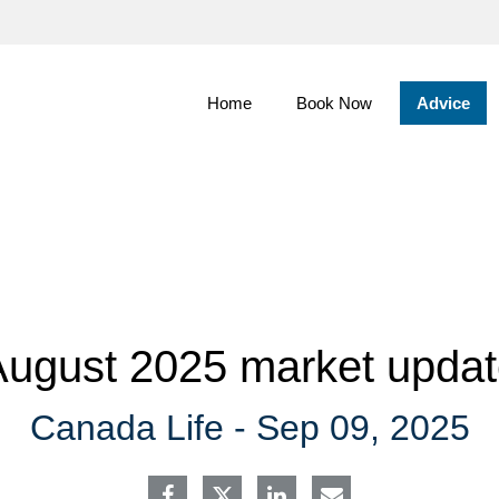
Skip
to
Main
Home
Book Now
Advice
ugust 2025 market upda
Canada Life -
Sep 09, 2025