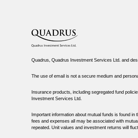
Quadrus, Quadrus Investment Services Ltd. and desi
The use of email is not a secure medium and person
Insurance products, including segregated fund polici
Investment Services Ltd.
Important information about mutual funds is found i
fees and expenses all may be associated with mutual
repeated. Unit values and investment returns will fluc