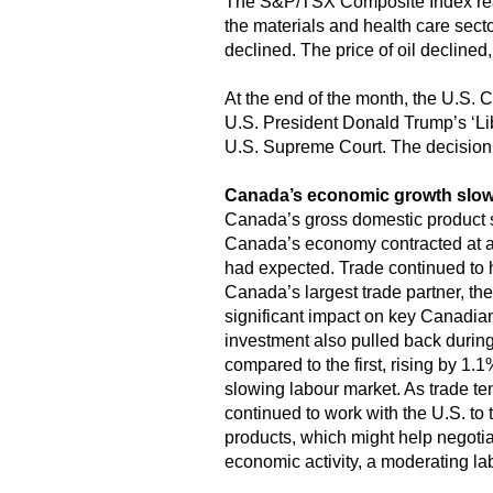
The S&P/TSX Composite Index reac
the materials and health care sec
declined. The price of oil declined,
At the end of the month, the U.S. C
U.S. President Donald Trump’s ‘Libe
U.S. Supreme Court. The decision
Canada’s economic growth slo
Canada’s gross domestic product sh
Canada’s economy contracted at a
had expected. Trade continued to ha
Canada’s largest trade partner, th
significant impact on key Canadian
investment also pulled back during
compared to the first, rising by 1
slowing labour market. As trade t
continued to work with the U.S. to 
products, which might help negotia
economic activity, a moderating la