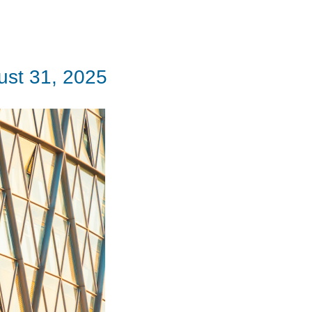
ust 31, 2025