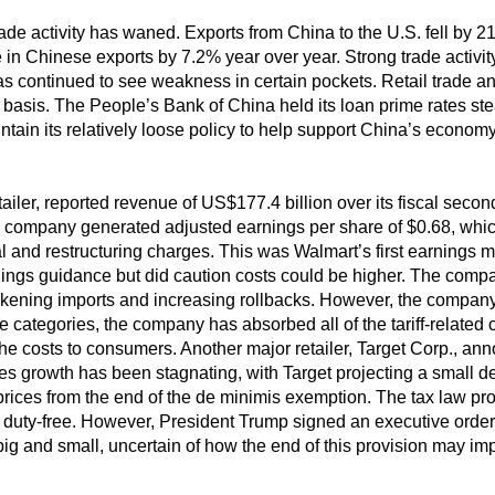
trade activity has waned. Exports from China to the U.S. fell by 2
in Chinese exports by 7.2% year over year. Strong trade activity w
 continued to see weakness in certain pockets. Retail trade an
basis. The People’s Bank of China held its loan prime rates stead
intain its relatively loose policy to help support China’s economy
etailer, reported revenue of US$177.4 billion over its fiscal seco
company generated adjusted earnings per share of $0.68, which f
l and restructuring charges. This was Walmart’s first earnings m
nings guidance but did caution costs could be higher. The company
ckening imports and increasing rollbacks. However, the company al
categories, the company has absorbed all of the tariff-related c
e costs to consumers. Another major retailer, Target Corp., an
 growth has been stagnating, with Target projecting a small dec
rices from the end of the de minimis exemption. The tax law pr
 duty-free. However, President Trump signed an executive order 
h big and small, uncertain of how the end of this provision may im