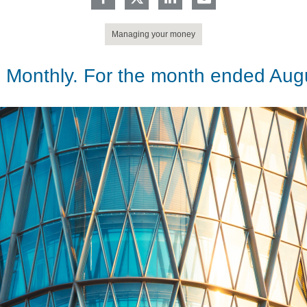
Managing your money
 Monthly. For the month ended Aug