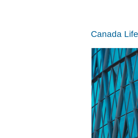
Canada Life