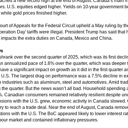
hed a new record high at the end of August. Canada’s main in
tors. U.S. equities edged higher. Yields on 10-year government
 while gold prices finished higher.
ourt of Appeals for the Federal Circuit upheld a May ruling by th
ration Day’ tariffs were illegal. President Trump has said that h
 impacts the extra duties on Canada, Mexico and China.
ws
rank over the second quarter of 2025, which was its first declin
n annualized pace of 1.6% over the quarter, which was deeper 
ve a significant impact on growth as it did in the first quarter a
e U.S. The largest drag on performance was a 7.5% decline in exp
 industries such as aluminum, steel and automotives. Amid trad
 the quarter. But the news wasn’t all bad. Household spending 
.1%. Canadian consumers remained relatively resilient despite u
ensions with the U.S. grew, economic activity in Canada slowed
try to reach a trade deal. Near the end of August, Canada removed
tions with the U.S. The BoC appeared likely to lower interest rat
bour market and contained inflationary pressures.