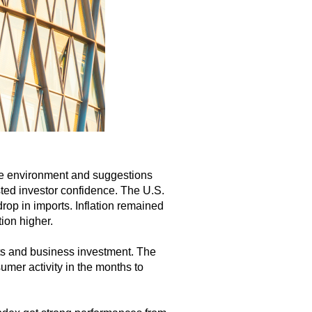
ade environment and suggestions
ted investor confidence. The U.S.
rop in imports. Inflation remained
ion higher.
rts and business investment. The
mer activity in the months to