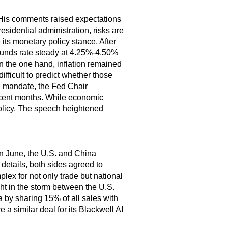
His comments raised expectations
esidential administration, risks are
e its monetary policy stance. After
l funds rate steady at 4.25%-4.50%
On the one hand, inflation remained
ifficult to predict whether those
al mandate, the Fed Chair
recent months. While economic
 policy. The speech heightened
In June, the U.S. and China
 details, both sides agreed to
plex for not only trade but national
t in the storm between the U.S.
a by sharing 15% of all sales with
a similar deal for its Blackwell AI