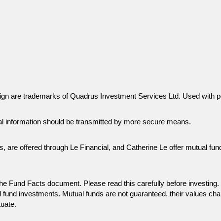
gn are trademarks of Quadrus Investment Services Ltd. Used with p
al information should be transmitted by more secure means.
es, are offered through Le Financial, and Catherine Le offer mutual f
n the Fund Facts document. Please read this carefully before invest
 fund investments. Mutual funds are not guaranteed, their values ch
tuate.