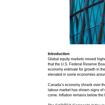
Introduction
Global equity markets moved highe
that the U.S. Federal Reserve Boa
economy estimate for growth in the
elevated in some economies around 
Canada’s economy shrank over the 
labour market has shown signs of 
come. Inflation remains below the