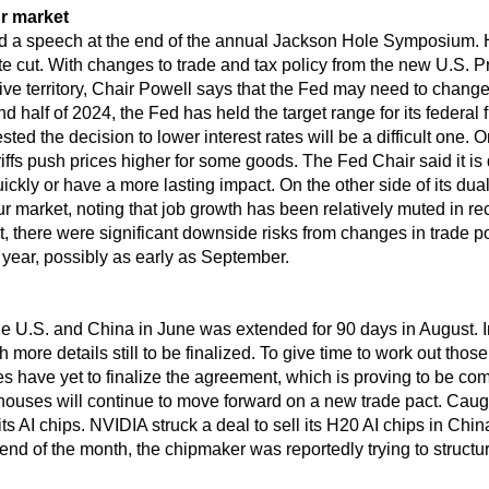
r market
d a speech at the end of the annual Jackson Hole Symposium. 
te cut. With changes to trade and tax policy from the new U.S. Pr
rictive territory, Chair Powell says that the Fed may need to chang
ond half of 2024, the Fed has held the target range for its federa
d the decision to lower interest rates will be a difficult one. 
ffs push prices higher for some goods. The Fed Chair said it is d
uickly or have a more lasting impact. On the other side of its du
r market, noting that job growth has been relatively muted in 
ent, there were significant downside risks from changes in trade
s year, possibly as early as September.
he U.S. and China in June was extended for 90 days in August. 
more details still to be finalized. To give time to work out those
des have yet to finalize the agreement, which is proving to be com
ouses will continue to move forward on a new trade pact. Caugh
 AI chips. NVIDIA struck a deal to sell its H20 AI chips in Chin
d of the month, the chipmaker was reportedly trying to structure 