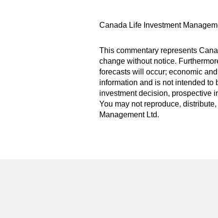
Canada Life Investment Manageme
This commentary represents Canada
change without notice. Furthermore,
forecasts will occur; economic and
information and is not intended to 
investment decision, prospective i
You may not reproduce, distribute, 
Management Ltd.