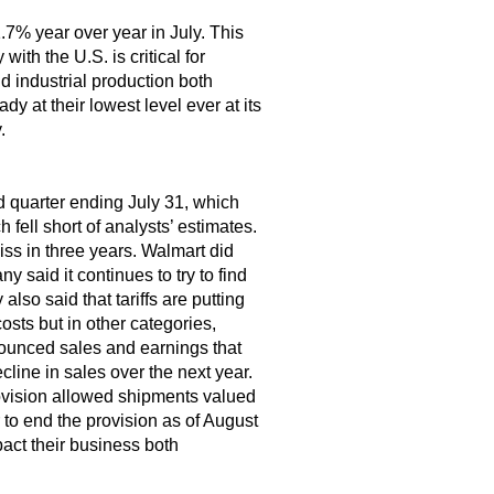
1.7% year over year in July. This
ith the U.S. is critical for
d industrial production both
y at their lowest level ever at its
.
nd quarter ending July 31, which
ell short of analysts’ estimates.
iss in three years. Walmart did
 said it continues to try to find
so said that tariffs are putting
osts but in other categories,
nounced sales and earnings that
line in sales over the next year.
ovision allowed shipments valued
to end the provision as of August
pact their business both