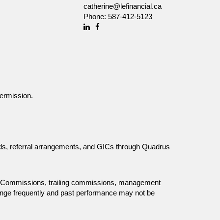
catherine@lefinancial.ca
Phone:
587-412-5123
Linkedin
Facebook
ermission.
unds, referral arrangements, and GICs through Quadrus
ing. Commissions, trailing commissions, management
ange frequently and past performance may not be