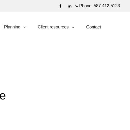
Phone:
587-412-5123
Facebook
Linkedin
Planning
Client resources
Contact
collapsed
collapsed
te