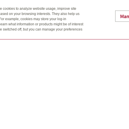
se cookies to analyze website usage, improve site
ased on your browsing interests. They also help us
Man
 For example, cookies may store your log-in
earn what information or products might be of interest
t be switched off, but you can manage your preferences
gn are trademarks of Quadrus Investment Services Ltd. Used with p
al information should be transmitted by more secure means.