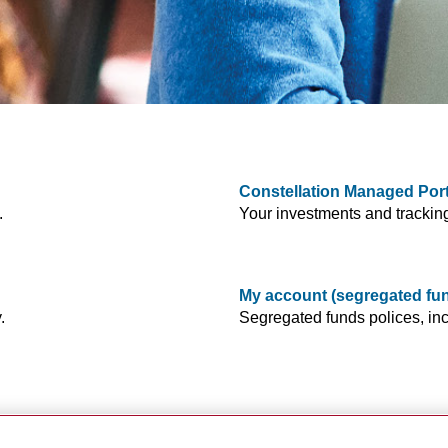
Constellation Managed Port
.
Your investments and trackin
My account (segregated fu
.
Segregated funds polices, inc
s plans, settings and more.