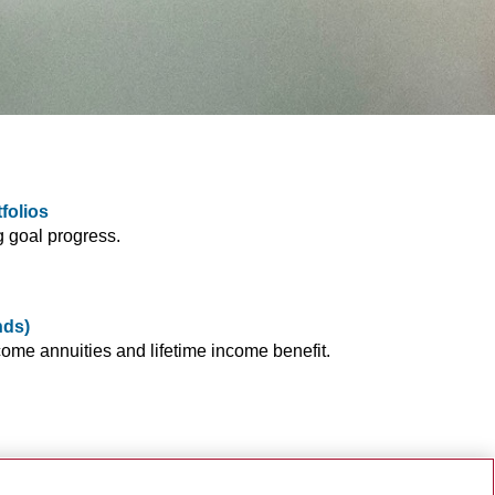
folios
g goal progress.
nds)
ome annuities and lifetime income benefit.