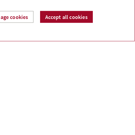
age cookies
Accept all cookies
Catherine Lê
Financial Security Advisor
Investment Representative
catherine@lefinancial.ca
Phone:
587-412-5123
Linkedin
Facebook
ermission.