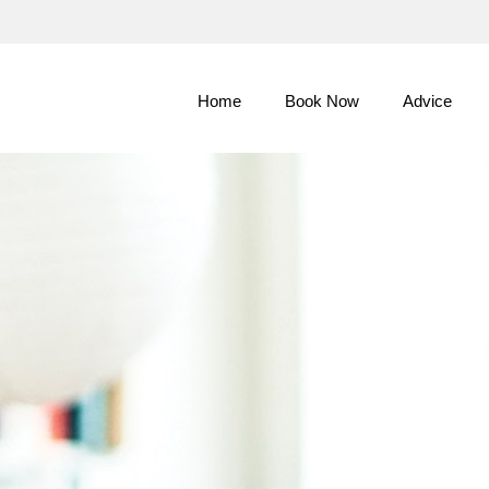
Skip
to
Main
Home
Book Now
Advice