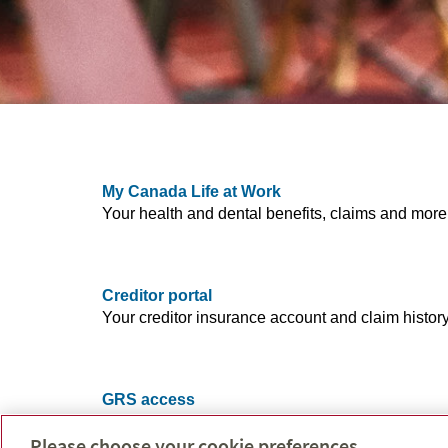
My Canada Life at Work
Your health and dental benefits, claims and more
Creditor portal
Your creditor insurance account and claim history
GRS access
Your account and balance, retirement and saving
Please choose your cookie preferences