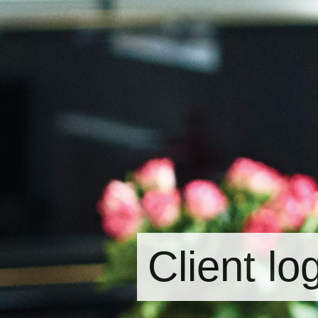
Client lo