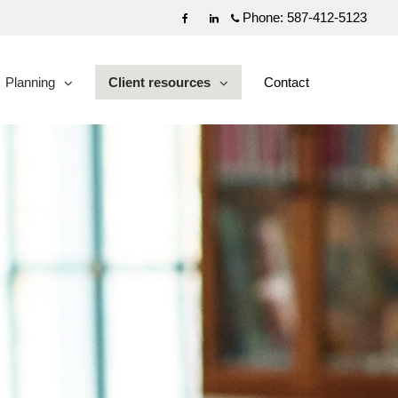
Phone:
587-412-5123
Facebook
Linkedin
Planning
Client resources
Contact
collapsed
collapsed