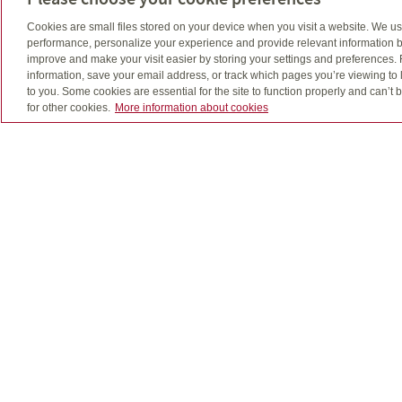
Cookies are small files stored on your device when you visit a website. We u
performance, personalize your experience and provide relevant information b
improve and make your visit easier by storing your settings and preferences.
information, save your email address, or track which pages you’re viewing to l
to you. Some cookies are essential for the site to function properly and can’
for other cookies.
More information about cookies
Quadrus, Quadrus Investment Services Ltd. and desi
The use of email is not a secure medium and person