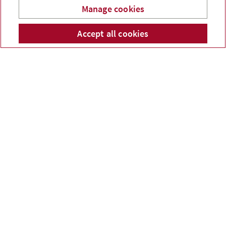
Manage cookies
Accept all cookies
Telephone num
Email
Li
Catherine Lê
Melanie Lang
Administrative Assistant