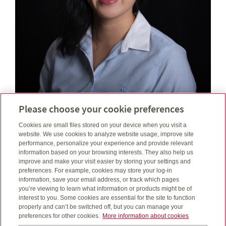
Catherine Lê, BBA (Fin)
Please choose your cookie preferences
Financial Security Advisor
Cookies are small files stored on your device when you visit a
Investment Representative
website. We use cookies to analyze website usage, improve site
performance, personalize your experience and provide relevant
information based on your browsing interests. They also help us
Email
catherine@lefinancial.ca
improve and make your visit easier by storing your settings and
Telephone number
587-412-5123
preferences. For example, cookies may store your log-in
Toll free number
1-888-252-1847
information, save your email address, or track which pages
you’re viewing to learn what information or products might be of
interest to you. Some cookies are essential for the site to function
properly and can’t be switched off, but you can manage your
preferences for other cookies.
More information about cookies