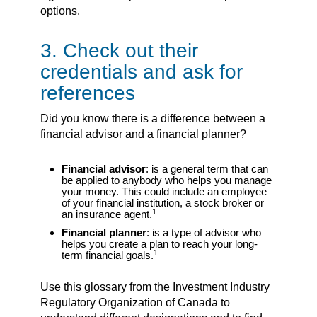
options.
3. Check out their
credentials and ask for
references
Did you know there is a difference between a
financial advisor and a financial planner?
Financial advisor
: is a general term that can
be applied to anybody who helps you manage
your money. This could include an employee
of your financial institution, a stock broker or
1
an insurance agent.
Financial planner
: is a type of advisor who
helps you create a plan to reach your long-
1
term financial goals.
Use this glossary from the Investment Industry
Regulatory Organization of Canada to