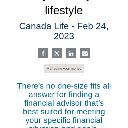
lifestyle
Canada Life -
Feb 24,
2023
Managing your money
There’s no one-size fits all
answer for finding a
financial advisor that’s
best suited for meeting
your specific financial