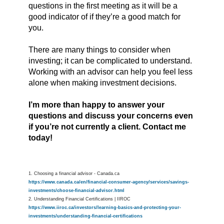
questions in the first meeting as it will be a
good indicator of if they’re a good match for
you.
There are many things to consider when
investing; it can be complicated to understand.
Working with an advisor can help you feel less
alone when making investment decisions.
I’m more than happy to answer your
questions and discuss your concerns even
if you’re not currently a client. Contact me
today!
1. Choosing a financial advisor - Canada.ca
https://www.canada.ca/en/financial-consumer-agency/services/savings-
investments/choose-financial-advisor.html
2. Understanding Financial Certifications | IIROC
https://www.iiroc.ca/investors/learning-basics-and-protecting-your-
investments/understanding-financial-certifications