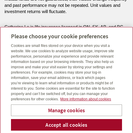
and past performance may not be repeated. Unit values and
investment returns will fluctuate.
Catherine Le is life insurance licenced in ON, SK, AB, and BC
and can offer mutual funds in the provinces of ON, AB, and BC.
Please choose your cookie preferences
Cookies are small files stored on your device when you visit a
Melanie Lang is life insurance licenced and can offer mutual
website. We use cookies to analyze website usage, improve site
funds in the province of AB.
performance, personalize your experience and provide relevant
information based on your browsing interests. They also help us
improve and make your visit easier by storing your settings and
Click here
to view legal, copyright and trademark information.
preferences. For example, cookies may store your log-in
information, save your email address, or track which pages
you’re viewing to learn what information or products might be of
interest to you. Some cookies are essential for the site to function
properly and can’t be switched off, but you can manage your
preferences for other cookies.
More information about cookies
Manage cookies
Accept all cookies
Telephone num
Email
Li
Catherine Lê