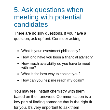
5. Ask questions when
meeting with potential
candidates
There are no silly questions. If you have a
question, ask upfront. Consider asking:
What is your investment philosophy?
How long have you been a financial advisor?
How much availability do you have to meet
with me?
What is the best way to contact you?
How can you help me reach my goals?
You may feel instant chemistry with them
based on their answers. Communication is a
key part of finding someone that is the right fit
for you. It’s very important to ask them