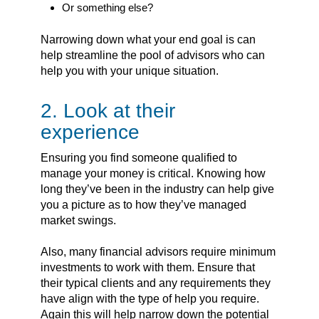
Or something else?
Narrowing down what your end goal is can
help streamline the pool of advisors who can
help you with your unique situation.
2. Look at their
experience
Ensuring you find someone qualified to
manage your money is critical. Knowing how
long they’ve been in the industry can help give
you a picture as to how they’ve managed
market swings.
Also, many financial advisors require minimum
investments to work with them. Ensure that
their typical clients and any requirements they
have align with the type of help you require.
Again this will help narrow down the potential