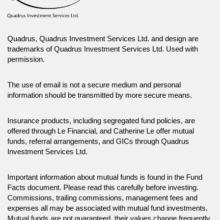
Quadrus, Quadrus Investment Services Ltd. and design are
trademarks of Quadrus Investment Services Ltd. Used with
permission.
The use of email is not a secure medium and personal
information should be transmitted by more secure means.
Insurance products, including segregated fund policies, are
offered through Le Financial, and Catherine Le offer mutual
funds, referral arrangements, and GICs through Quadrus
Investment Services Ltd.
Important information about mutual funds is found in the Fund
Facts document. Please read this carefully before investing.
Commissions, trailing commissions, management fees and
expenses all may be associated with mutual fund investments.
Mutual funds are not guaranteed, their values change frequently