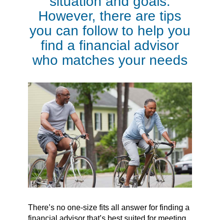
situation and goals.
However, there are tips
you can follow to help you
find a financial advisor
who matches your needs
There’s no one-size fits all answer for finding a
financial advisor that’s best suited for meeting