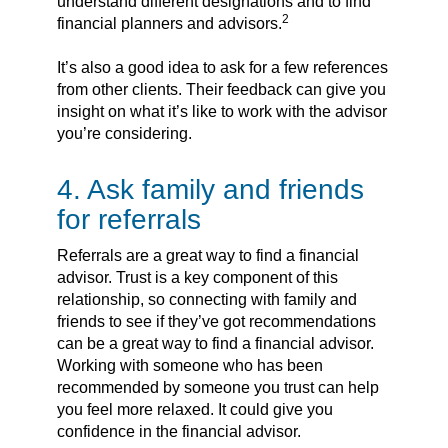
understand different designations and to find
2
financial planners and advisors.
It’s also a good idea to ask for a few references
from other clients. Their feedback can give you
insight on what it’s like to work with the advisor
you’re considering.
4. Ask family and friends
for referrals
Referrals are a great way to find a financial
advisor. Trust is a key component of this
relationship, so connecting with family and
friends to see if they’ve got recommendations
can be a great way to find a financial advisor.
Working with someone who has been
recommended by someone you trust can help
you feel more relaxed. It could give you
confidence in the financial advisor.