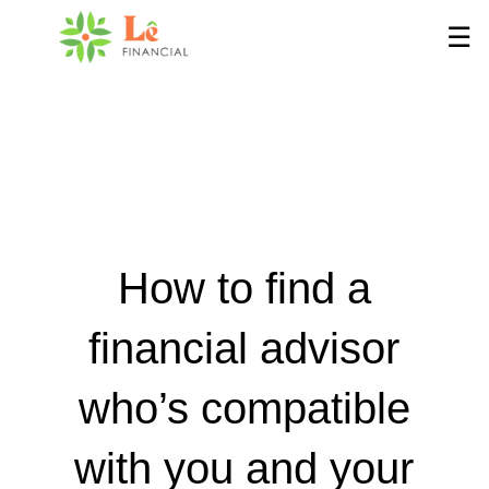
Skip
☰
to
Main
How to find a
financial advisor
who’s compatible
with you and your