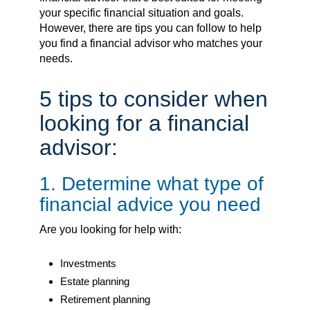
your specific financial situation and goals.
However, there are tips you can follow to help
you find a financial advisor who matches your
needs.
5 tips to consider when
looking for a financial
advisor:
1. Determine what type of
financial advice you need
Are you looking for help with:
Investments
Estate planning
Retirement planning